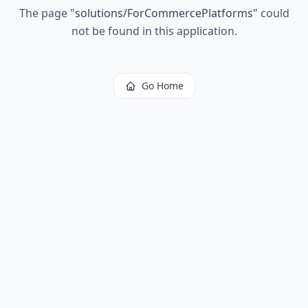
The page
"
solutions/ForCommercePlatforms
"
could
not be found in this application.
Go Home