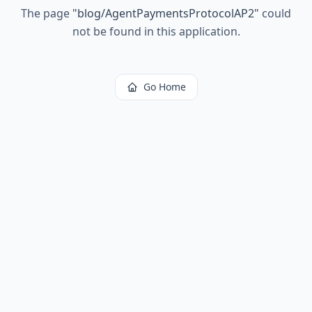
The page
"
blog/AgentPaymentsProtocolAP2
"
could
not be found in this application.
Go Home