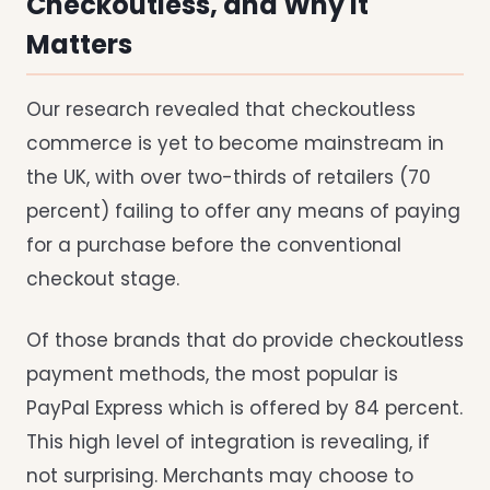
Checkoutless, and Why It
Matters
Our research revealed that checkoutless
commerce is yet to become mainstream in
the UK, with over two-thirds of retailers (70
percent) failing to offer any means of paying
for a purchase before the conventional
checkout stage.
Of those brands that do provide checkoutless
payment methods, the most popular is
PayPal Express which is offered by 84 percent.
This high level of integration is revealing, if
not surprising. Merchants may choose to