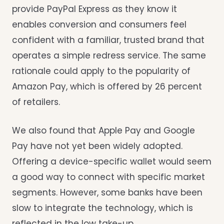
provide PayPal Express as they know it
enables conversion and consumers feel
confident with a familiar, trusted brand that
operates a simple redress service. The same
rationale could apply to the popularity of
Amazon Pay, which is offered by 26 percent
of retailers.
We also found that Apple Pay and Google
Pay have not yet been widely adopted.
Offering a device-specific wallet would seem
a good way to connect with specific market
segments. However, some banks have been
slow to integrate the technology, which is
reflected in the low take-up.