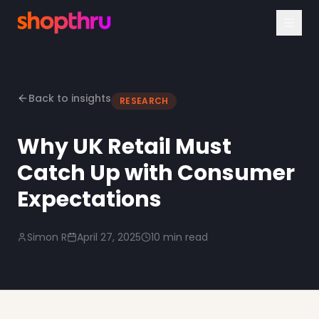
Back to insights
RESEARCH
Why UK Retail Must
Catch Up with Consumer
Expectations
Simon R
April 27, 2025
10 min read