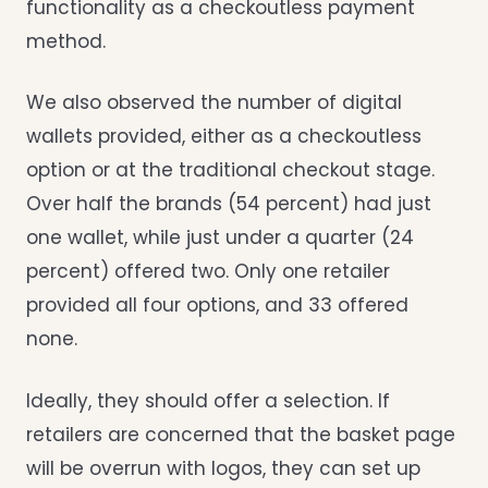
functionality as a checkoutless payment
method.
We also observed the number of digital
wallets provided, either as a checkoutless
option or at the traditional checkout stage.
Over half the brands (54 percent) had just
one wallet, while just under a quarter (24
percent) offered two. Only one retailer
provided all four options, and 33 offered
none.
Ideally, they should offer a selection. If
retailers are concerned that the basket page
will be overrun with logos, they can set up