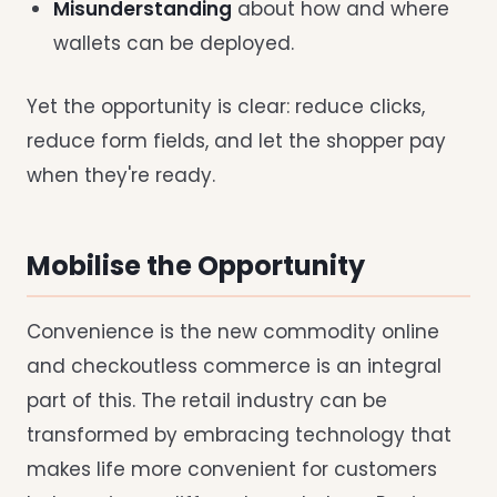
Misunderstanding
about how and where
wallets can be deployed.
Yet the opportunity is clear: reduce clicks,
reduce form fields, and let the shopper pay
when they're ready.
Mobilise the Opportunity
Convenience is the new commodity online
and checkoutless commerce is an integral
part of this. The retail industry can be
transformed by embracing technology that
makes life more convenient for customers