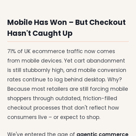
Mobile Has Won – But Checkout
Hasn't Caught Up
71% of UK ecommerce traffic now comes
from mobile devices. Yet cart abandonment
is still stubbornly high, and mobile conversion
rates continue to lag behind desktop. Why?
Because most retailers are still forcing mobile
shoppers through outdated, friction-filled
checkout processes that don't reflect how
consumers live – or expect to shop.
We've entered the age of
agentic commerce