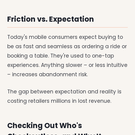
Friction vs. Expectation
Today's mobile consumers expect buying to
be as fast and seamless as ordering a ride or
booking a table. They're used to one-tap
experiences. Anything slower – or less intuitive
– increases abandonment risk.
The gap between expectation and reality is
costing retailers millions in lost revenue.
Checking Out Who's