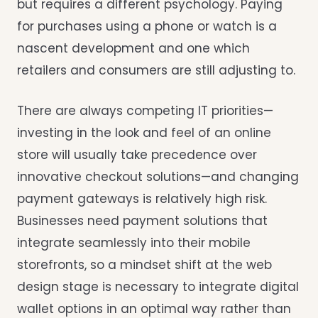
but requires a different psychology. Paying
for purchases using a phone or watch is a
nascent development and one which
retailers and consumers are still adjusting to.
There are always competing IT priorities—
investing in the look and feel of an online
store will usually take precedence over
innovative checkout solutions—and changing
payment gateways is relatively high risk.
Businesses need payment solutions that
integrate seamlessly into their mobile
storefronts, so a mindset shift at the web
design stage is necessary to integrate digital
wallet options in an optimal way rather than