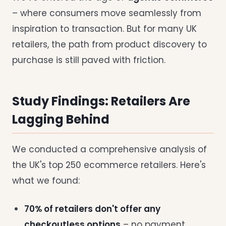
– where consumers move seamlessly from
inspiration to transaction. But for many UK
retailers, the path from product discovery to
purchase is still paved with friction.
Study Findings: Retailers Are
Lagging Behind
We conducted a comprehensive analysis of
the UK's top 250 ecommerce retailers. Here's
what we found:
70% of retailers don't offer any
checkoutless options
– no payment