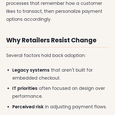
processes that remember how a customer
likes to transact, then personalize payment
options accordingly.
Why Retailers Resist Change
Several factors hold back adoption:
Legacy systems
that aren't built for
embedded checkout.
IT priorities
often focused on design over
performance.
Perceived risk
in adjusting payment flows.