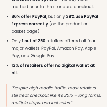
method prior to the standard checkout.
86% offer PayPal
, but only
29% use PayPal
Express correctly
(on the product or
basket page).
Only
1 out of 250
retailers offered all four
major wallets: PayPal, Amazon Pay, Apple
Pay, and Google Pay.
13% of retailers offer no digital wallet at
all.
"Despite high mobile traffic, most retailers
still treat checkout like it's 2015 – long forms,
multiple steps, and lost sales."