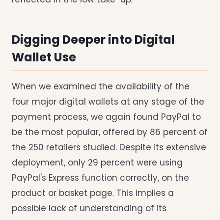
Digging Deeper into Digital
Wallet Use
When we examined the availability of the
four major digital wallets at any stage of the
payment process, we again found PayPal to
be the most popular, offered by 86 percent of
the 250 retailers studied. Despite its extensive
deployment, only 29 percent were using
PayPal's Express function correctly, on the
product or basket page. This implies a
possible lack of understanding of its