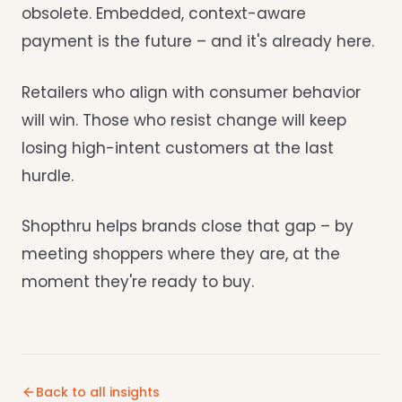
obsolete. Embedded, context-aware
payment is the future – and it's already here.
Retailers who align with consumer behavior
will win. Those who resist change will keep
losing high-intent customers at the last
hurdle.
Shopthru helps brands close that gap – by
meeting shoppers where they are, at the
moment they're ready to buy.
Back to all insights