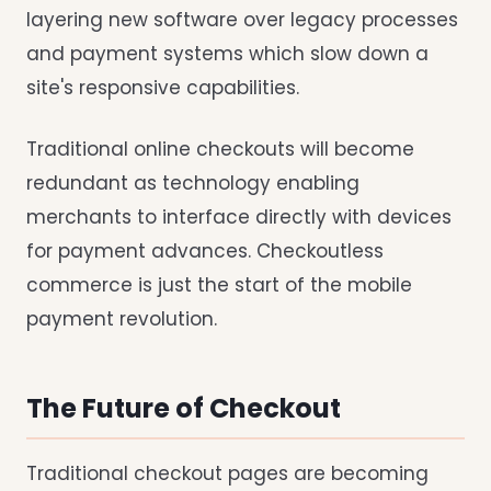
layering new software over legacy processes
and payment systems which slow down a
site's responsive capabilities.
Traditional online checkouts will become
redundant as technology enabling
merchants to interface directly with devices
for payment advances. Checkoutless
commerce is just the start of the mobile
payment revolution.
The Future of Checkout
Traditional checkout pages are becoming