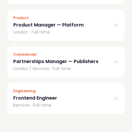
Product
Product Manager — Platform
London
·
Full-time
Commercial
Partnerships Manager — Publishers
London / Remote
·
Full-time
Engineering
Frontend Engineer
Remote
·
Full-time