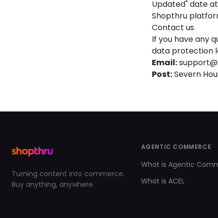
Updated" date at 
Shopthru platfor
Contact us
If you have any q
data protection l
Email:
support@
Post:
Severn House
AGENTIC COMMERCE
What is Agentic Com
Turning content into commerce.
What is ACEL
Buy anything, anywhere.