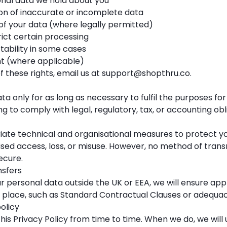
nal data we hold about you
on of inaccurate or incomplete data
of your data (where legally permitted)
rict certain processing
tability in some cases
t (where applicable)
f these rights, email us at
support@shopthru.co
.
ta only for as long as necessary to fulfil the purposes for
ng to comply with legal, regulatory, tax, or accounting obl
ate technical and organisational measures to protect y
sed access, loss, or misuse. However, no method of trans
ecure.
nsfers
ur personal data outside the UK or EEA, we will ensure ap
n place, such as Standard Contractual Clauses or adequac
olicy
s Privacy Policy from time to time. When we do, we will 