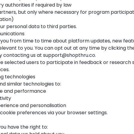
y authorities if required by law
artners, but only where necessary for program participati
ation)
our personal data to third parties.
unications
ou from time to time about platform updates, new featu
levant to you. You can opt out at any time by clicking th
by contacting us at
support@shopthru.co
.
e selected users to participate in feedback or research 
ces.
ng technologies
d similar technologies to:
age and performance
ivity
erience and personalisation
ookie preferences via your browser settings.
u have the right to: