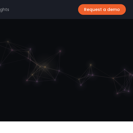
ights
Request a demo