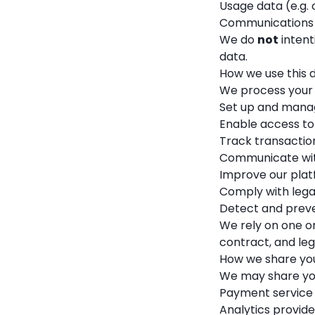
Usage data (e.g. 
Communications (e
We do
not
intent
data.
How we use this 
We process your 
Set up and mana
Enable access t
Track transactio
Communicate with
Improve our plat
Comply with legal
Detect and preve
We rely on one o
contract, and leg
How we share yo
We may share you
Payment service 
Analytics provide