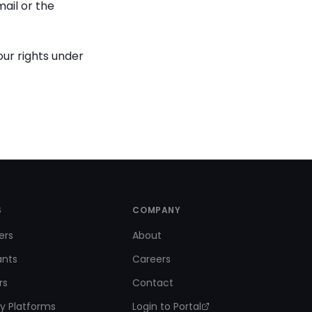
ail or the
our rights under
S
COMPANY
ers
About
ants
Careers
rs
Contact
y Platforms
Login to Portal