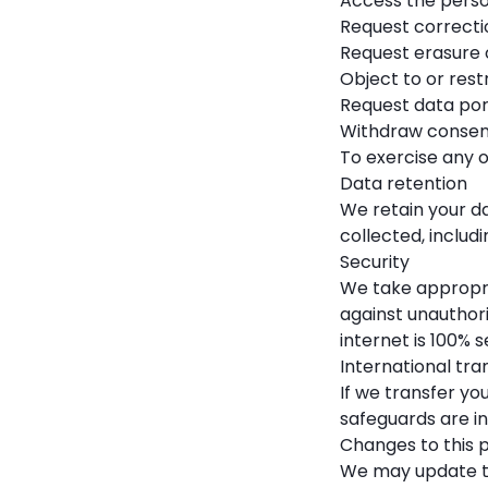
Access the perso
Request correcti
Request erasure 
Object to or rest
Request data por
Withdraw consen
To exercise any o
Data retention
We retain your da
collected, includi
Security
We take appropri
against unauthori
internet is 100% s
International tra
If we transfer yo
safeguards are i
Changes to this p
We may update thi