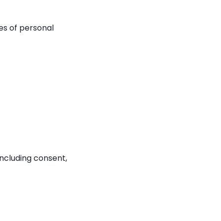
ies of personal
ncluding consent,