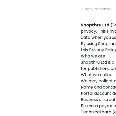
Back to home
Shopthru Ltd
("w
privacy. This Pri
data when you us
By using Shopthru
this Privacy Policy
Who we are
Shopthru Ltd is
for publishers, cr
What we collect
We may collect a
Name and contact
Portal account det
Business or creat
Business payment
Technical data (e