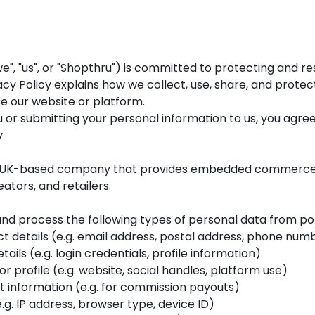
e", "us", or "Shopthru") is committed to protecting and r
vacy Policy explains how we collect, use, share, and prote
e our website or platform.
 or submitting your personal information to us, you agree
.
 a UK-based company that provides embedded commerce 
eators, and retailers.
nd process the following types of personal data from por
 details (e.g. email address, postal address, phone num
ails (e.g. login credentials, profile information)
or profile (e.g. website, social handles, platform use)
 information (e.g. for commission payouts)
.g. IP address, browser type, device ID)