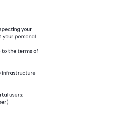
especting your
ct your personal
 to the terms of
infrastructure
tal users:
ber)