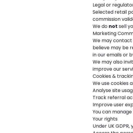
Legal or regulator
Selected retail p
commission valid
We do
not
sell y
Marketing Comm
We may contact y
believe may be re
in our emails or 
We may also invit
improve our servi
Cookies & tracki
We use cookies an
Analyse site us
Track referral act
Improve user exp
You can manage c
Your rights
Under UK GDPR, yo