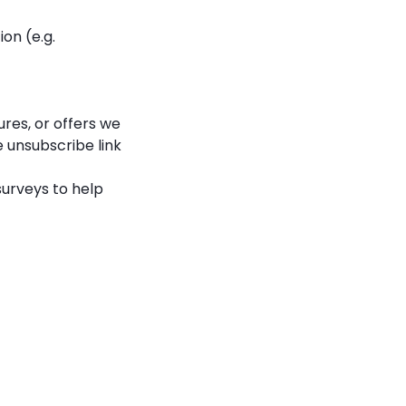
on (e.g.
res, or offers we
e unsubscribe link
surveys to help