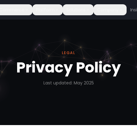
c Commerce
Platform
Solutions
Company
Ins
LEGAL
Privacy Policy
Last updated: May 2025