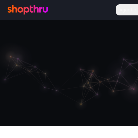
Agenti