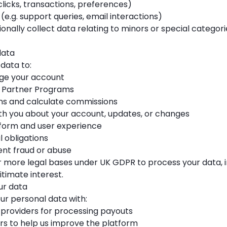
clicks, transactions, preferences)
.g. support queries, email interactions)
ionally collect data relating to minors or special categor
data
data to:
ge your account
o Partner Programs
ns and calculate commissions
 you about your account, updates, or changes
form and user experience
 obligations
nt fraud or abuse
r more legal bases under UK GDPR to process your data, i
itimate interest.
ur data
r personal data with:
providers for processing payouts
rs to help us improve the platform