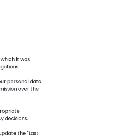
 which it was
igations.
our personal data
mission over the
propriate
y decisions.
update the "Last