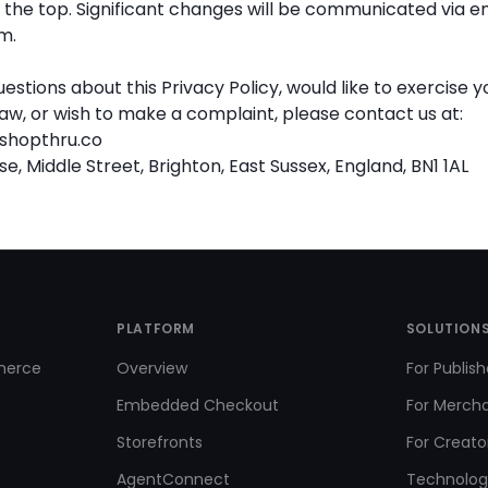
the top. Significant changes will be communicated via em
m.
uestions about this Privacy Policy, would like to exercise y
aw, or wish to make a complaint, please contact us at:
shopthru.co
, Middle Street, Brighton, East Sussex, England, BN1 1AL
PLATFORM
SOLUTION
merce
Overview
For Publish
Embedded Checkout
For Merch
Storefronts
For Creato
AgentConnect
Technolog