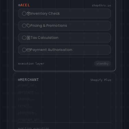
ACEL
shopthru.io
Inventory Check
Pricing & Promotions
Tax Calculation
Payment Authorisation
execution layer
standby
MERCHANT
Shopify Plus
order_id
:
—
merchant
:
—
status
:
—
total
:
—
platform
:
—
created_at
:
—
awaiting execution