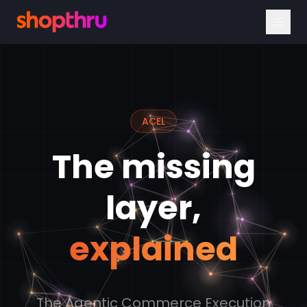
ACEL
The missing
layer,
explained
The Agentic Commerce Execution