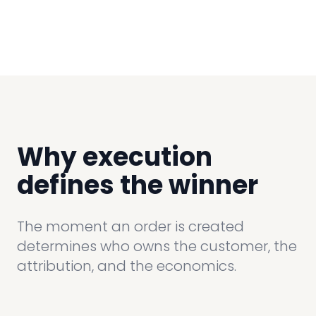
Why execution
defines the winner
The moment an order is created
determines who owns the customer, the
attribution, and the economics.