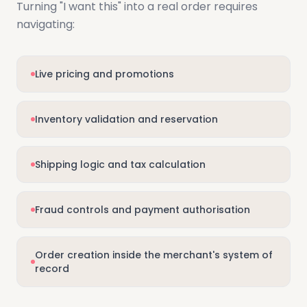
Turning "I want this" into a real order requires
navigating:
Live pricing and promotions
Inventory validation and reservation
Shipping logic and tax calculation
Fraud controls and payment authorisation
Order creation inside the merchant's system of
record