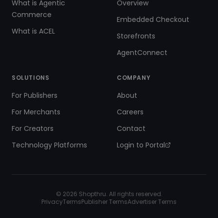
What is Agentic
Overview
Commerce
Embedded Checkout
What is ACEL
Storefronts
AgentConnect
SOLUTIONS
COMPANY
For Publishers
About
For Merchants
Careers
For Creators
Contact
Technology Platforms
Login to Portal
©
2026
Shopthru. All rights reserved.
Privacy
Terms
Publisher Terms
Advertiser Terms