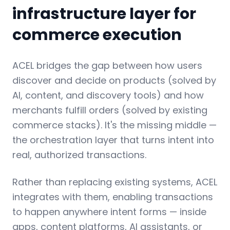
infrastructure layer for
commerce execution
ACEL bridges the gap between how users
discover and decide on products (solved by
AI, content, and discovery tools) and how
merchants fulfill orders (solved by existing
commerce stacks). It's the missing middle —
the orchestration layer that turns intent into
real, authorized transactions.
Rather than replacing existing systems, ACEL
integrates with them, enabling transactions
to happen anywhere intent forms — inside
apps, content platforms, AI assistants, or