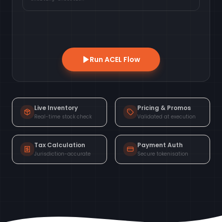
Run ACEL Flow
Live Inventory
Pricing & Promos
Real-time stock check
Validated at execution
Tax Calculation
Payment Auth
Jurisdiction-accurate
Secure tokenisation