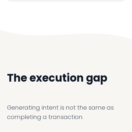
The execution gap
Generating intent is not the same as
completing a transaction.