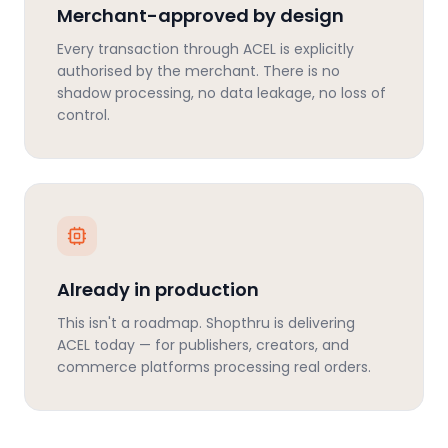
Merchant-approved by design
Every transaction through ACEL is explicitly
authorised by the merchant. There is no
shadow processing, no data leakage, no loss of
control.
Already in production
This isn't a roadmap. Shopthru is delivering
ACEL today — for publishers, creators, and
commerce platforms processing real orders.