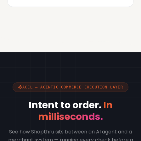
ACEL — AGENTIC COMMERCE EXECUTION LAYER
Intent to order.
In
milliseconds.
See how Shopthru sits between an AI agent and a
merchant system — running every check before a