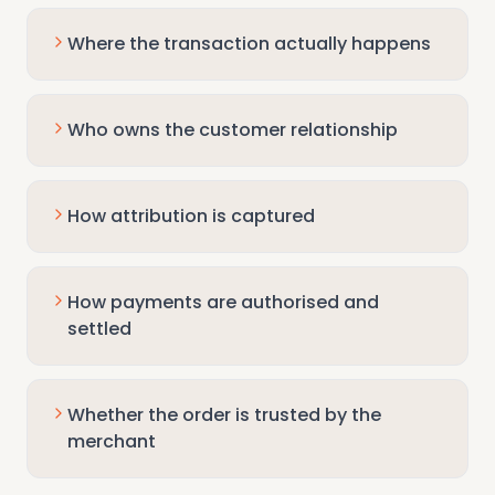
Where the transaction actually happens
Who owns the customer relationship
How attribution is captured
How payments are authorised and
settled
Whether the order is trusted by the
merchant