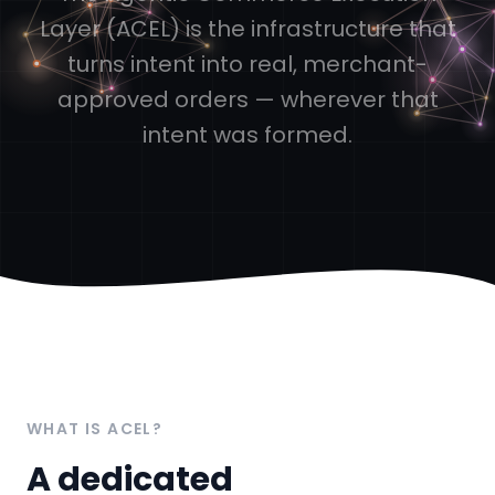
Layer (ACEL) is the infrastructure that
turns intent into real, merchant-
approved orders — wherever that
intent was formed.
WHAT IS ACEL?
A dedicated