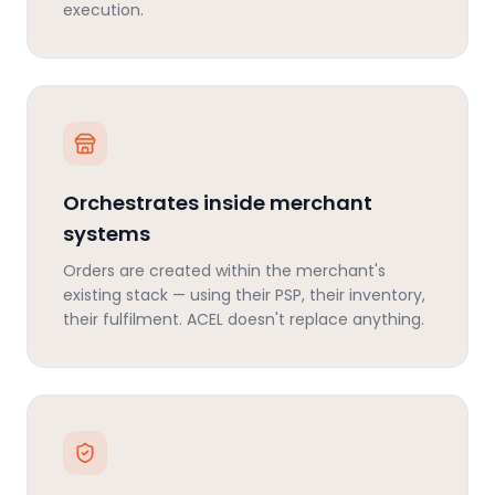
execution.
Orchestrates inside merchant
systems
Orders are created within the merchant's
existing stack — using their PSP, their inventory,
their fulfilment. ACEL doesn't replace anything.