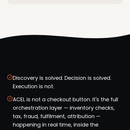
Discovery is solved. Decision is solved.
Execution is not.
ACEL is not a checkout button. It's the full
orchestration layer — inventory checks,
tax, fraud, fulfilment, attribution —
happening in real time, inside the