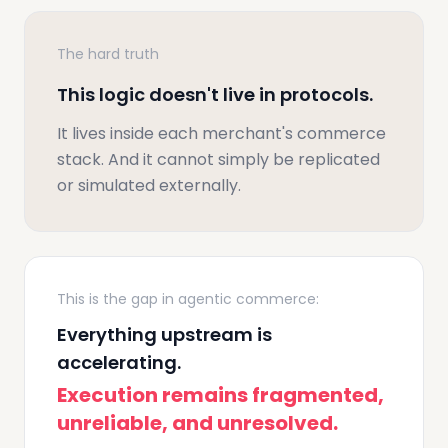
The hard truth
This logic doesn't live in protocols.
It lives inside each merchant's commerce
stack. And it cannot simply be replicated
or simulated externally.
This is the gap in agentic commerce:
Everything upstream is
accelerating.
Execution remains fragmented,
unreliable, and unresolved.