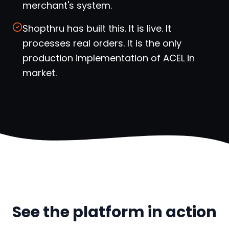
merchant's system.
Shopthru has built this. It is live. It
processes real orders. It is the only
production implementation of ACEL in
market.
See the platform in action