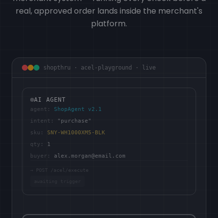
real, approved order lands inside the merchant's
platform.
shopthru · acel-playground · live
AI AGENT
agent:
ShopAgent v2.1
intent:
"purchase"
sku:
SNY-WH1000XM5-BLK
qty:
1
buyer:
alex.morgan@email.com
→ POST /acel/execute
awaiting trigger