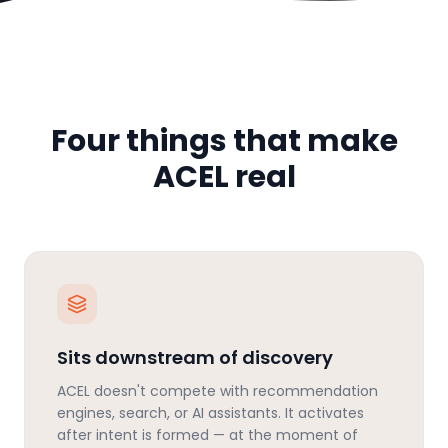
Four things that make
ACEL real
Sits downstream of discovery
ACEL doesn't compete with recommendation
engines, search, or AI assistants. It activates
after intent is formed — at the moment of