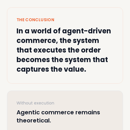
THE CONCLUSION
In a world of agent-driven
commerce, the system
that executes the order
becomes the system that
captures the value.
Without execution
Agentic commerce remains
theoretical.