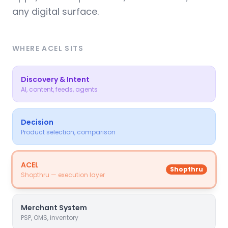
any digital surface.
WHERE ACEL SITS
Discovery & Intent
AI, content, feeds, agents
Decision
Product selection, comparison
ACEL
Shopthru
Shopthru — execution layer
Merchant System
PSP, OMS, inventory