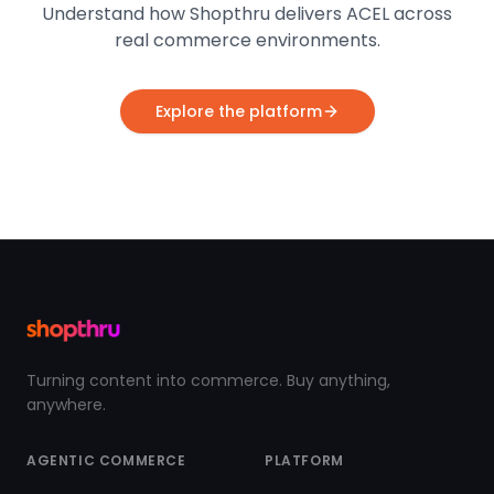
Understand how Shopthru delivers ACEL across
real commerce environments.
Explore the platform
Turning content into commerce. Buy anything,
anywhere.
AGENTIC COMMERCE
PLATFORM