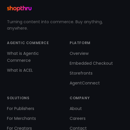
Turning content into commerce. Buy anything,
anywhere.
AGENTIC COMMERCE
PLATFORM
What is Agentic
Overview
Commerce
Embedded Checkout
What is ACEL
Storefronts
AgentConnect
SOLUTIONS
COMPANY
For Publishers
About
For Merchants
Careers
For Creators
Contact