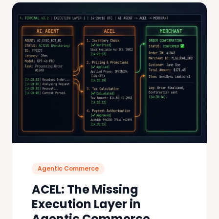
Agentic Commerce
ACEL: The Missing
Execution Layer in
Agentic Commerce