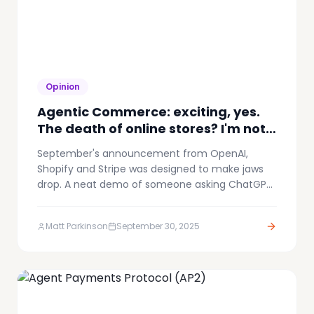
Opinion
Agentic Commerce: exciting, yes.
The death of online stores? I'm not
convinced.
September's announcement from OpenAI,
Shopify and Stripe was designed to make jaws
drop. A neat demo of someone asking ChatGPT
about a product, getting a recommendation,
and completing the purchase without ever
Matt Parkinson
September 30, 2025
leaving the conversation. It was smooth and
fast, even I was impressed.