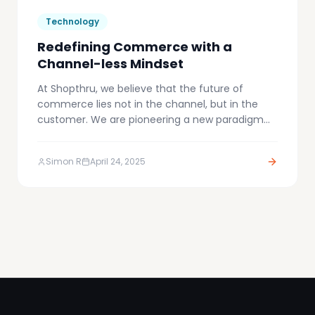
Technology
Redefining Commerce with a
Channel-less Mindset
At Shopthru, we believe that the future of
commerce lies not in the channel, but in the
customer. We are pioneering a new paradigm
we call Channel-less Commerce – an approach
that dissolves the boundaries between sales,
Simon R
April 24, 2025
marketing, affiliate, and experience channels.