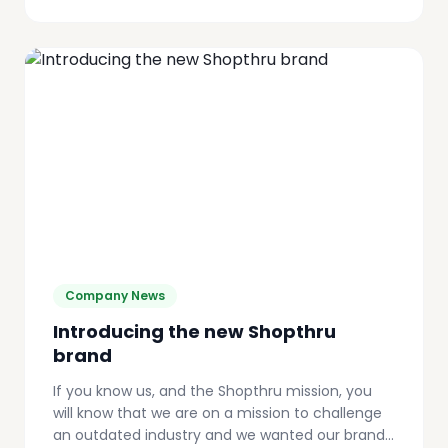
Company News
Introducing the new Shopthru
brand
If you know us, and the Shopthru mission, you
will know that we are on a mission to challenge
an outdated industry and we wanted our brand