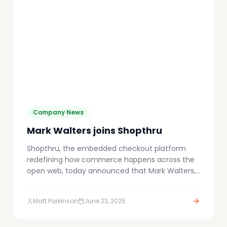
Company News
Mark Walters joins Shopthru
Shopthru, the embedded checkout platform
redefining how commerce happens across the
open web, today announced that Mark Walters,
former CEO of Awin and a globally respected
leader in affiliate and performance marketing,
Matt Parkinson
June 23, 2025
has joined the Board.