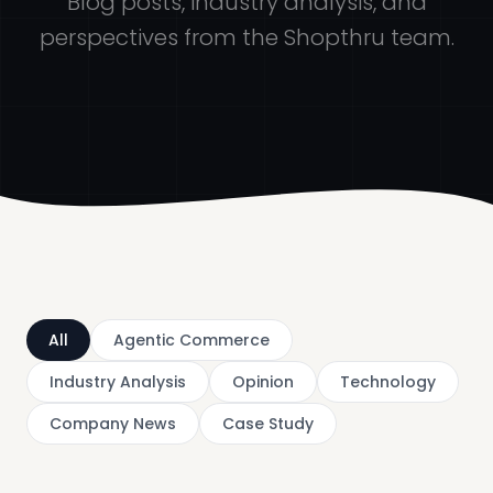
Blog posts, industry analysis, and
perspectives from the Shopthru team.
All
Agentic Commerce
Industry Analysis
Opinion
Technology
Company News
Case Study