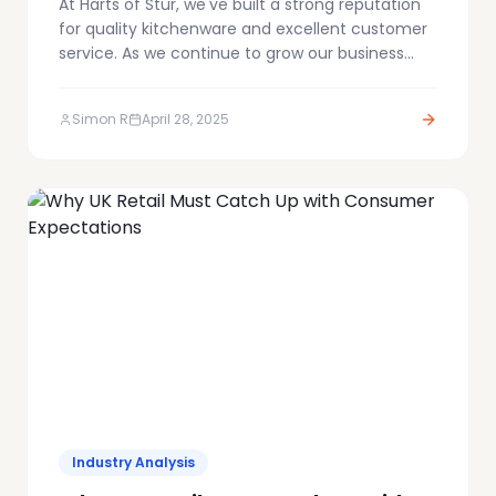
At Harts of Stur, we've built a strong reputation
for quality kitchenware and excellent customer
service. As we continue to grow our business
online, we're always looking for ways to make
the customer journey smoother – from
Simon R
April 28, 2025
discovery right through to purchase.
Industry Analysis