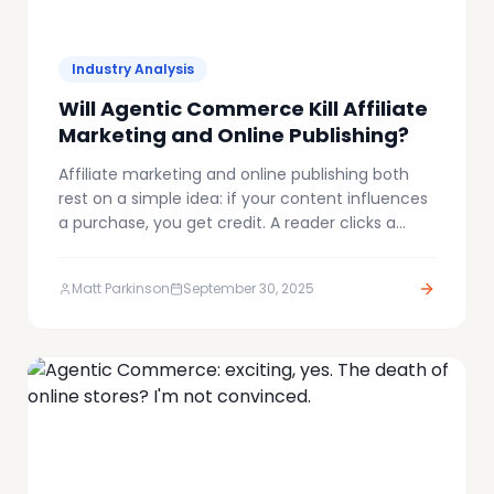
Industry Analysis
Will Agentic Commerce Kill Affiliate
Marketing and Online Publishing?
Affiliate marketing and online publishing both
rest on a simple idea: if your content influences
a purchase, you get credit. A reader clicks a
tracked link, buys the product, and a
commission flows back. It's not perfect, but it
Matt Parkinson
September 30, 2025
supports an enormous ecosystem of media
companies, niche bloggers, and affiliates.