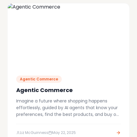
Agentic Commerce
Agentic Commerce
Imagine a future where shopping happens
effortlessly, guided by AI agents that know your
preferences, find the best products, and buy on
your behalf. This is the emerging reality of
agent-driven commerce, a transformative shift
Liz McGuinness
May 22, 2025
reshaping the entire industry.