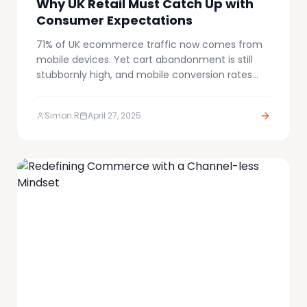
Why UK Retail Must Catch Up with
Consumer Expectations
71% of UK ecommerce traffic now comes from
mobile devices. Yet cart abandonment is still
stubbornly high, and mobile conversion rates
continue to lag behind desktop. Why? Because
most retailers are still forcing mobile shoppers
Simon R
April 27, 2025
through outdated, friction-filled checkout
processes.