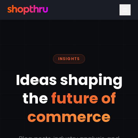
INSIGHTS
Ideas shaping
the
future of
commerce