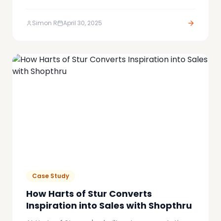
to represent that. We are proud to unveil the
new Shopthru brand identity: bold and built to
Simon R
April 30, 2025
break the affiliate marketing mould.
Case Study
How Harts of Stur Converts
Inspiration into Sales with Shopthru