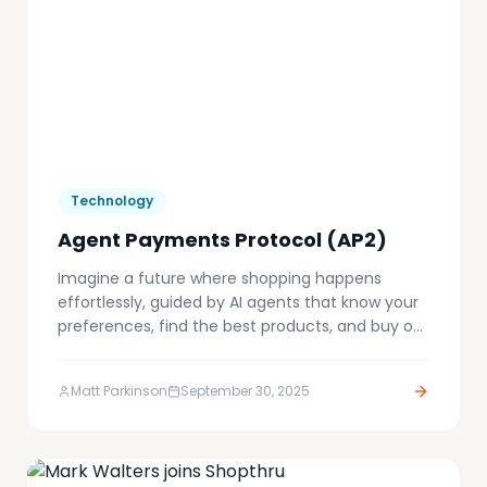
Technology
Agent Payments Protocol (AP2)
Imagine a future where shopping happens
effortlessly, guided by AI agents that know your
preferences, find the best products, and buy on
your behalf. This is the emerging reality of
agent-driven commerce, a transformative shift
Matt Parkinson
September 30, 2025
reshaping the boundaries of what's possible.