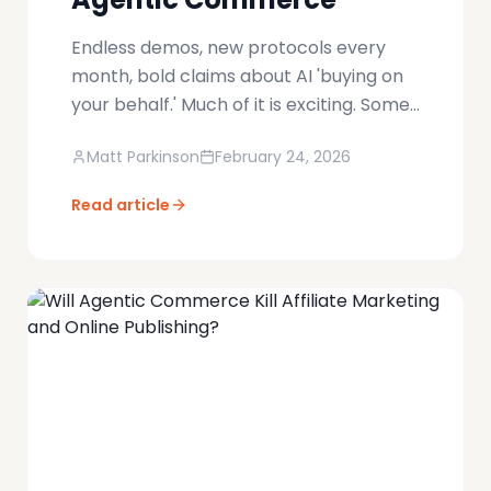
Endless demos, new protocols every
month, bold claims about AI 'buying on
your behalf.' Much of it is exciting. Some
of it is theatre. Very little of it addresses
Matt Parkinson
February 24, 2026
the hard part. The real inflection point
won't be when agents recommend
Read article
products — it will be when they can
create real, merchant-approved
orders inside live commerce systems
without breaking them.