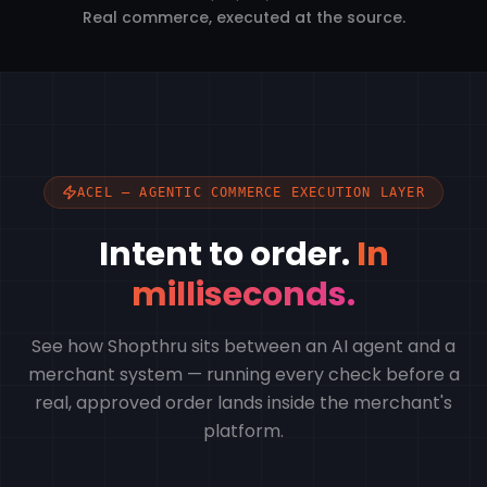
Real commerce, executed at the source.
ACEL — AGENTIC COMMERCE EXECUTION LAYER
Intent to order.
In
milliseconds.
See how Shopthru sits between an AI agent and a
merchant system — running every check before a
real, approved order lands inside the merchant's
platform.