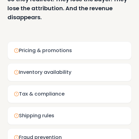
lose the attribution. And the revenue
disappears.
Pricing & promotions
Inventory availability
Tax & compliance
Shipping rules
Fraud prevention