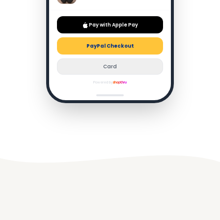
The new Auto NC Optimizer adjusts noise cancellation in
real time — on a packed Tube or a busy café, it simply
vanishes the world around you. Call quality is equally
impressive, with four beamforming mics isolating your
voice even in wind.
-37%
£379
Buy Now
Order confirmed!
£238
100% attribution · No redirect
Powered by