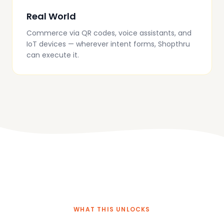
Real World
Commerce via QR codes, voice assistants, and
IoT devices — wherever intent forms, Shopthru
can execute it.
WHAT THIS UNLOCKS