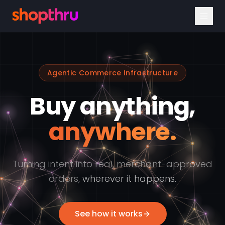
Agentic Commerce Infrastructure
Buy anything,
anywhere.
Turning intent into real, merchant-approved
orders,
wherever it happens.
See how it works