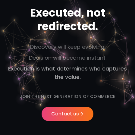
Executed, not
redirected.
Discovery will keep evolving.
Decision will become instant.
Execution is what determines who captures
the value.
JOIN THE NEXT GENERATION OF COMMERCE
Contact us