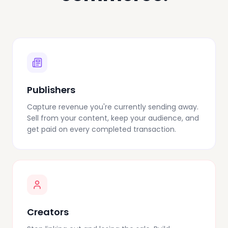
Publishers
Capture revenue you're currently sending away.
Sell from your content, keep your audience, and
get paid on every completed transaction.
Creators