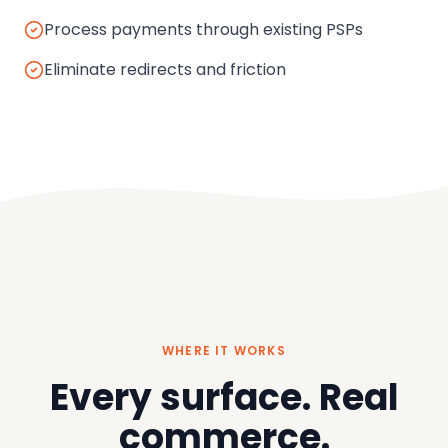
Process payments through existing PSPs
Eliminate redirects and friction
WHERE IT WORKS
Every surface. Real
commerce.