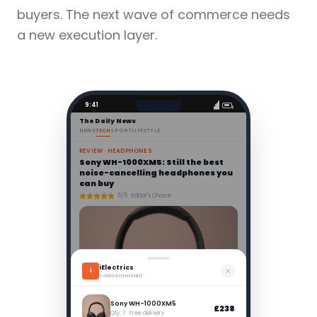
buyers. The next wave of commerce needs
a new execution layer.
9:41
The Daily News
NEWS
TECH
SPORT
LIFESTYLE
REVIEW · HEADPHONES
Sony WH-1000XM5: Still the best
noise-cancelling headphones you
can buy
5/5 · Editor's Choice
iElectrics
i
Verified merchant
After two weeks of testing, the XM5s remain untouchable.
Sony's LDAC codec delivers breathtaking audio fidelity,
while the redesigned earcups eliminate the pressure
Sony WH-1000XM5
£238
points of the previous model.
Qty: 1 · Free delivery