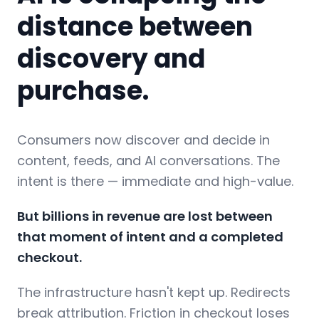
distance between
discovery and
purchase.
Consumers now discover and decide in
content, feeds, and AI conversations. The
intent is there — immediate and high-value.
But billions in revenue are lost between
that moment of intent and a completed
checkout.
The infrastructure hasn't kept up. Redirects
break attribution. Friction in checkout loses