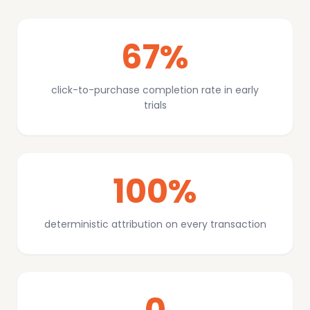
67%
click-to-purchase completion rate in early
trials
100%
deterministic attribution on every transaction