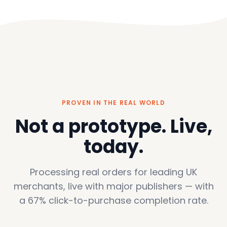
PROVEN IN THE REAL WORLD
Not a prototype. Live,
today.
Processing real orders for leading UK
merchants, live with major publishers — with
a 67% click-to-purchase completion rate.