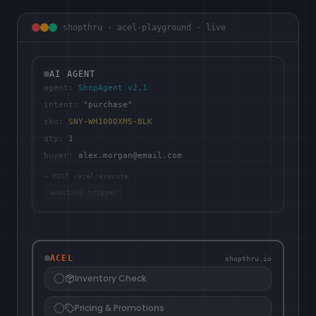
shopthru · acel-playground · live
AI AGENT
agent:
ShopAgent v2.1
intent:
"purchase"
sku:
SNY-WH1000XM5-BLK
qty:
1
buyer:
alex.morgan@email.com
→ POST /acel/execute
awaiting trigger
ACEL
shopthru.io
Inventory Check
Pricing & Promotions