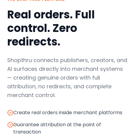
Real orders. Full
control. Zero
redirects.
Shopthru connects publishers, creators, and
AI surfaces directly into merchant systems
— creating genuine orders with full
attribution, no redirects, and complete
merchant control.
Create real orders inside merchant platforms
Guarantee attribution at the point of
transaction