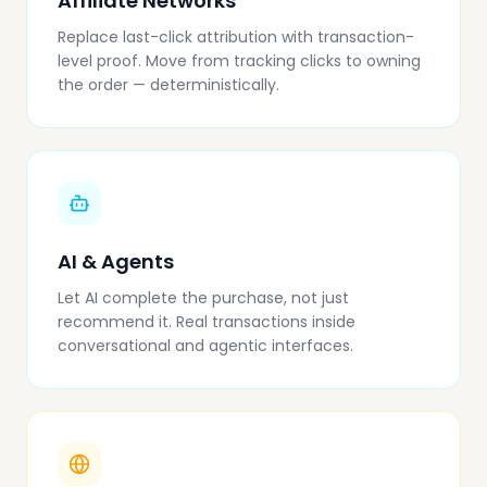
Affiliate Networks
Replace last-click attribution with transaction-
level proof. Move from tracking clicks to owning
the order — deterministically.
AI & Agents
Let AI complete the purchase, not just
recommend it. Real transactions inside
conversational and agentic interfaces.