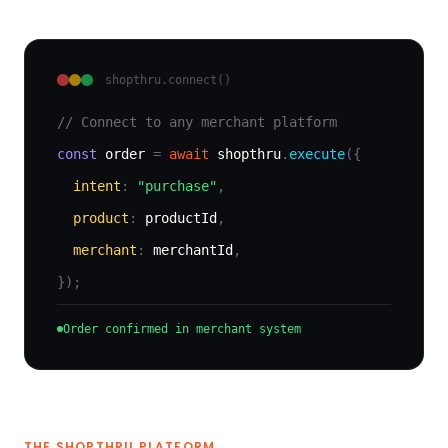
shopthru.connect()
// Connect to any merchant platform
const
order
=
await
shopthru
.
execute
({
intent
:
"purchase"
,
product
:
productId
,
merchant
:
merchantId
,
});
Order confirmed in merchant system
THE SHOPTHRU PLATFORM