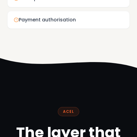
Payment authorisation
ACEL
The layer that