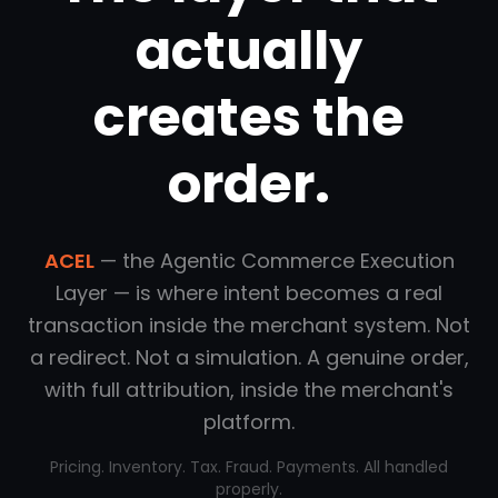
actually
creates the
order.
ACEL
— the Agentic Commerce Execution
Layer — is where intent becomes a real
transaction inside the merchant system. Not
a redirect. Not a simulation. A genuine order,
with full attribution, inside the merchant's
platform.
Pricing. Inventory. Tax. Fraud. Payments. All handled
properly.