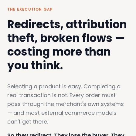
THE EXECUTION GAP
Redirects, attribution
theft, broken flows —
costing more than
you think.
Selecting a product is easy. Completing a
real transaction is not. Every order must
pass through the merchant's own systems
— and most external commerce models
can't get there.
So they redirect. They lose the buyer. They