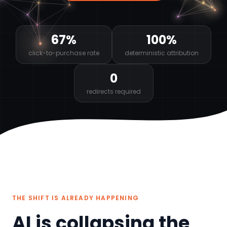
67%
100%
click-to-purchase rate
deterministic attribution
0
redirects required
THE SHIFT IS ALREADY HAPPENING
AI is collapsing the