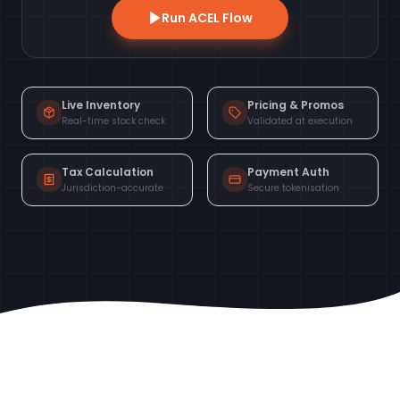
Run ACEL Flow
Live Inventory
Pricing & Promos
Real-time stock check
Validated at execution
Tax Calculation
Payment Auth
Jurisdiction-accurate
Secure tokenisation