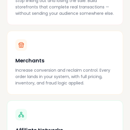
Stop linking out and losing the sale. Build
storefronts that complete real transactions —
without sending your audience somewhere else.
Merchants
Increase conversion and reclaim control. Every
order lands in your system, with full pricing,
inventory, and fraud logic applied.