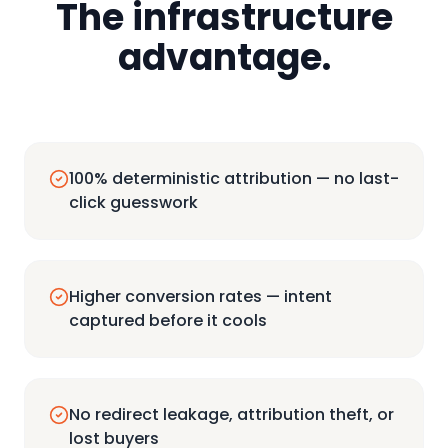
The infrastructure
advantage.
100% deterministic attribution — no last-
click guesswork
Higher conversion rates — intent
captured before it cools
No redirect leakage, attribution theft, or
lost buyers