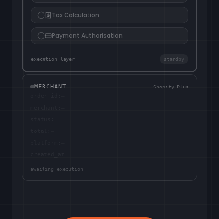
Tax Calculation
Payment Authorisation
execution layer
standby
MERCHANT
Shopify Plus
order_id
:
—
merchant
:
—
status
:
—
total
:
—
platform
:
—
created_at
:
—
awaiting execution