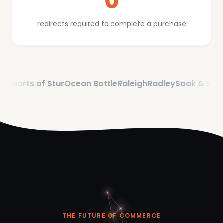
0
redirects required to complete a purchase
s of Stur
Ocean Bottle
Raleigh
Radley
Soak & Sleep
eBay
THE FUTURE OF COMMERCE