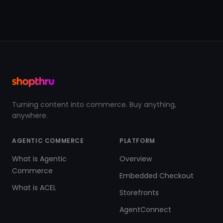
Turning content into commerce. Buy anything,
anywhere.
AGENTIC COMMERCE
PLATFORM
What is Agentic
Overview
Commerce
Embedded Checkout
What is ACEL
Storefronts
AgentConnect