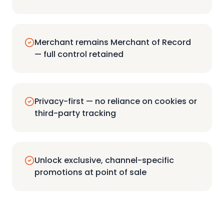
Merchant remains Merchant of Record
— full control retained
Privacy-first — no reliance on cookies or
third-party tracking
Unlock exclusive, channel-specific
promotions at point of sale