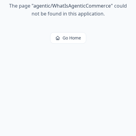
The page
"
agentic/WhatIsAgenticCommerce
"
could
not be found in this application.
Go Home