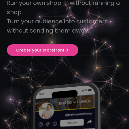
Run your own shop — without running a
shop.
Turn your audience into customers
without sending them away.
Create your storefront
9:41