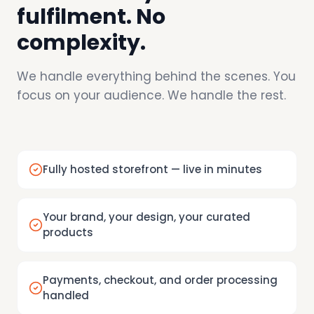
fulfilment. No
complexity.
We handle everything behind the scenes. You
focus on your audience. We handle the rest.
Fully hosted storefront — live in minutes
Your brand, your design, your curated
products
Payments, checkout, and order processing
handled