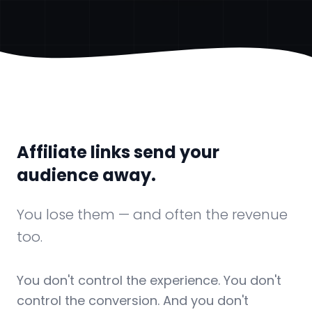
Affiliate links send your
audience away.
You lose them — and often the revenue
too.
You don't control the experience. You don't
control the conversion. And you don't