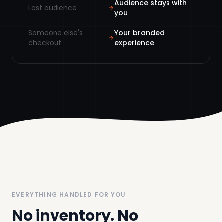
Audience stays with
Lost audience
you
Someone else's
Your branded
checkout
experience
EVERYTHING HANDLED FOR YOU
No inventory. No