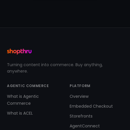
Turning content into commerce. Buy anything,
anywhere.
AGENTIC COMMERCE
PLATFORM
What is Agentic
Overview
Commerce
Embedded Checkout
What is ACEL
Storefronts
AgentConnect