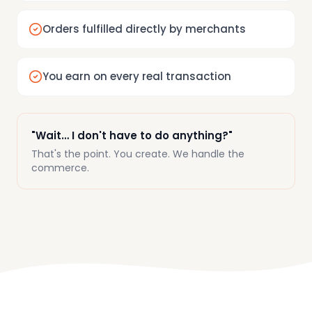
Orders fulfilled directly by merchants
You earn on every real transaction
"Wait… I don't have to do anything?"
That's the point. You create. We handle the
commerce.