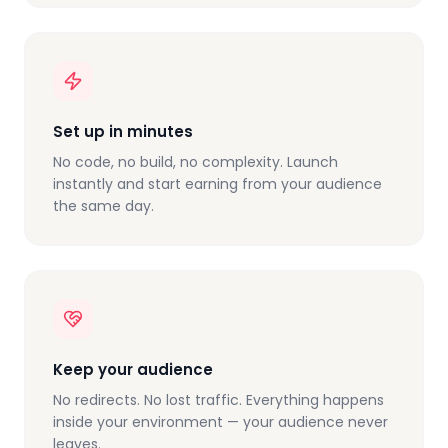
Set up in minutes
No code, no build, no complexity. Launch
instantly and start earning from your audience
the same day.
Keep your audience
No redirects. No lost traffic. Everything happens
inside your environment — your audience never
leaves.