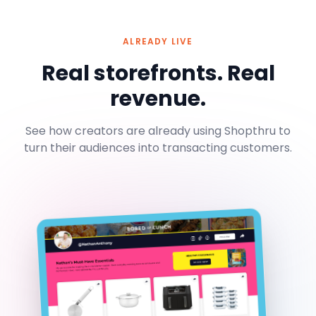
ALREADY LIVE
Real storefronts. Real
revenue.
See how creators are already using Shopthru to
turn their audiences into transacting customers.