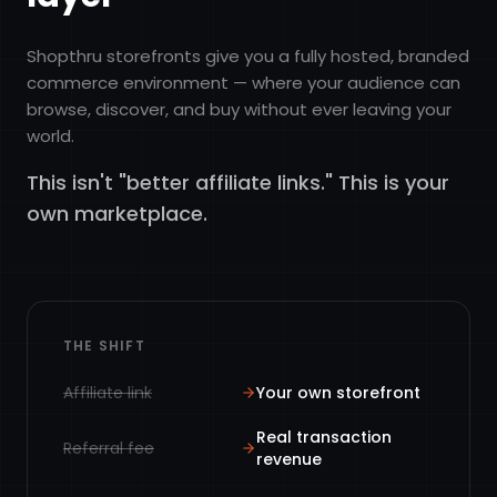
Shopthru storefronts give you a fully hosted, branded
commerce environment — where your audience can
browse, discover, and buy without ever leaving your
world.
This isn't "better affiliate links." This is your
own marketplace.
THE SHIFT
Affiliate link
Your own storefront
Real transaction
Referral fee
revenue