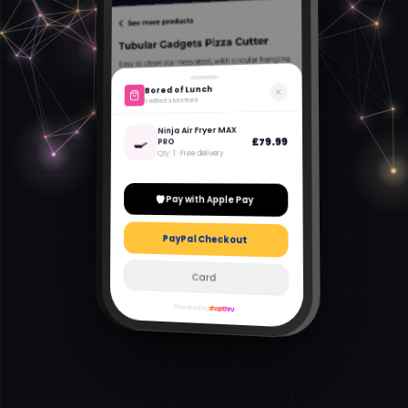
Bored of Lunch
Verified storefront
Ninja Air Fryer MAX
🍳
£79.99
PRO
Qty: 1 · Free delivery
Pay with Apple Pay
PayPal Checkout
Card
Powered by