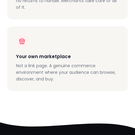
no returns to handle. Merchants take care of all
of it.
Your own marketplace
Not a link page. A genuine commerce
environment where your audience can browse,
discover, and buy.