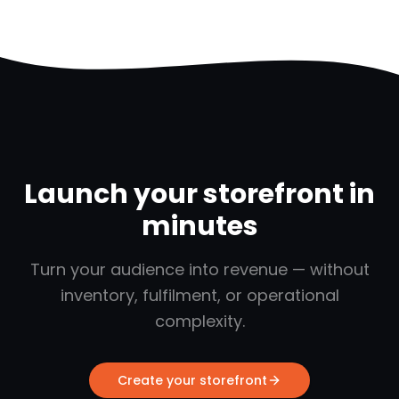
Launch your storefront in
minutes
Turn your audience into revenue — without
inventory, fulfilment, or operational
complexity.
Create your storefront