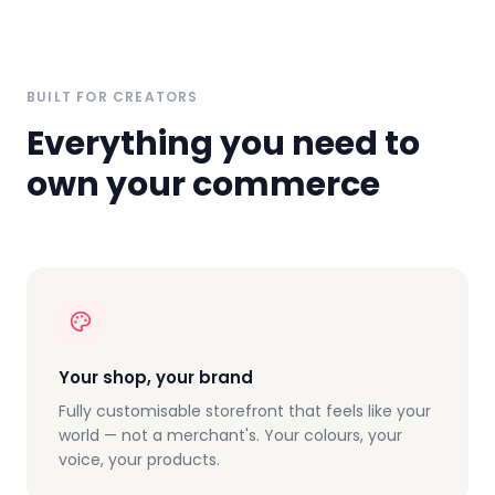
BUILT FOR CREATORS
Everything you need to
own your commerce
Your shop, your brand
Fully customisable storefront that feels like your
world — not a merchant's. Your colours, your
voice, your products.