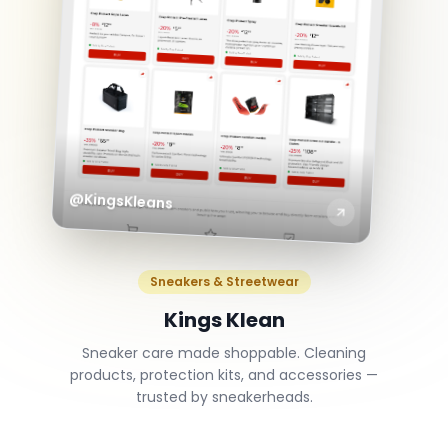
@KingsKleans
Sneakers & Streetwear
Kings Klean
Sneaker care made shoppable. Cleaning
products, protection kits, and accessories —
trusted by sneakerheads.