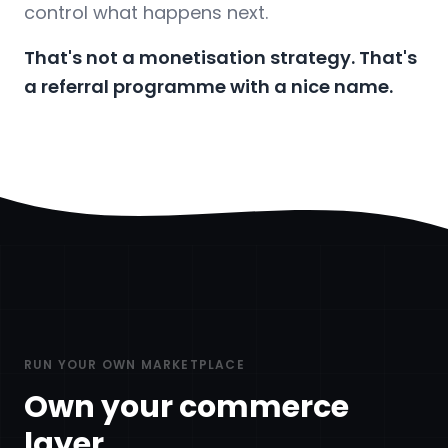
control what happens next.
That's not a monetisation strategy. That's
a referral programme with a nice name.
RUN YOUR OWN MARKETPLACE
Own your commerce
layer