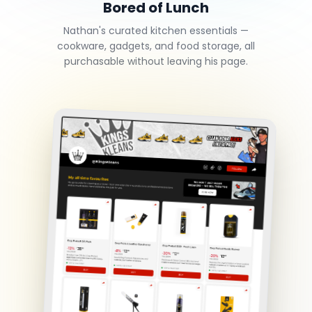
Bored of Lunch
Nathan's curated kitchen essentials —
cookware, gadgets, and food storage, all
purchasable without leaving his page.