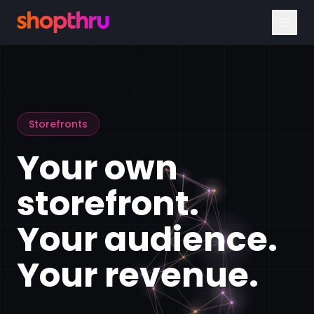
Storefronts
Your own
storefront.
Your audience.
Your revenue.