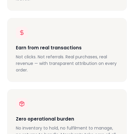
Earn from real transactions
Not clicks. Not referrals. Real purchases, real
revenue — with transparent attribution on every
order.
Zero operational burden
No inventory to hold, no fulfilment to manage,