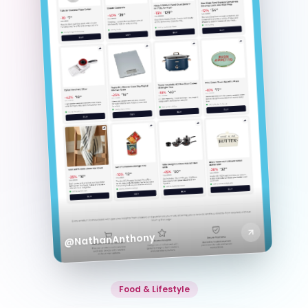
@NathanAnthony
Food & Lifestyle