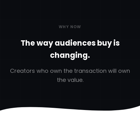
WHY NOW
The way audiences buy is
changing.
Creators who own the transaction will own
the value.