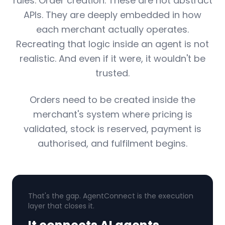
rules. Order creation. These are not abstract
APIs. They are deeply embedded in how
each merchant actually operates.
Recreating that logic inside an agent is not
realistic. And even if it were, it wouldn't be
trusted.
Orders need to be created inside the
merchant's system where pricing is
validated, stock is reserved, payment is
authorised, and fulfilment begins.
That's the gap. AgentConnect is the execution
layer that closes it.