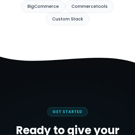
BigCommerce
Commercetools
Custom Stack
GET STARTED
Ready to give your