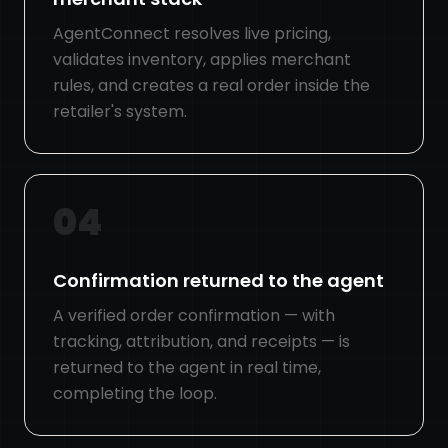
AgentConnect resolves live pricing,
validates inventory, applies merchant
rules, and creates a real order inside the
retailer's system.
04
Confirmation returned to the agent
A verified order confirmation — with
tracking, attribution, and receipts — is
returned to the agent in real time,
completing the loop.