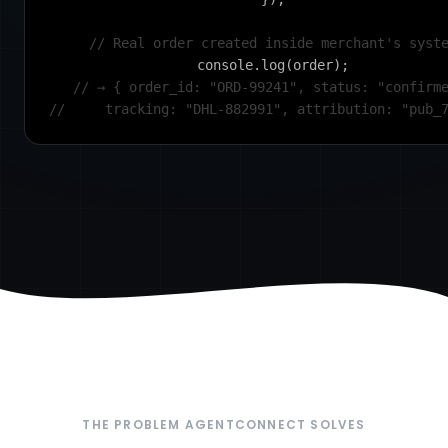
// Real order created inside merchant's syst
console.log(order);
// → { order_id: "ORD-99241", status: "confirm
//     tracking: "DHL-882991", attribution: "pub_
THE PROBLEM AGENTCONNECT SOLVES