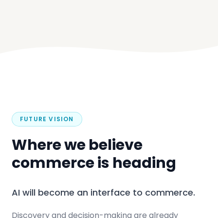
FUTURE VISION
Where we believe
commerce is heading
AI will become an interface to commerce.
Discovery and decision-making are already