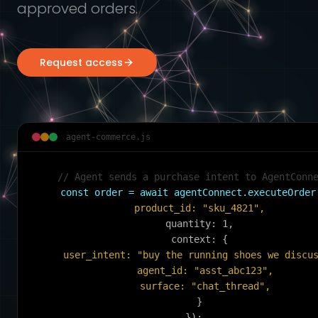
approved orders.
Request access
agent-commerce.js
// Agent sends a purchase intent to AgentConn
const order = await agentConnect.executeOrder
  product_id: "sku_4821",
  quantity: 1,
  context: {
    user_intent: "buy the running shoes we discu
    agent_id: "asst_abc123",
    surface: "chat_thread",
  }
});