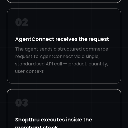
02
AgentConnect receives the request
The agent sends a structured commerce
request to AgentConnect via a single,
standardised API call — product, quantity,
user context.
03
Shopthru executes inside the
merchant stack