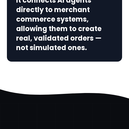
It connects AI agents
directly to merchant
commerce systems,
allowing them to create
real, validated orders —
not simulated ones.