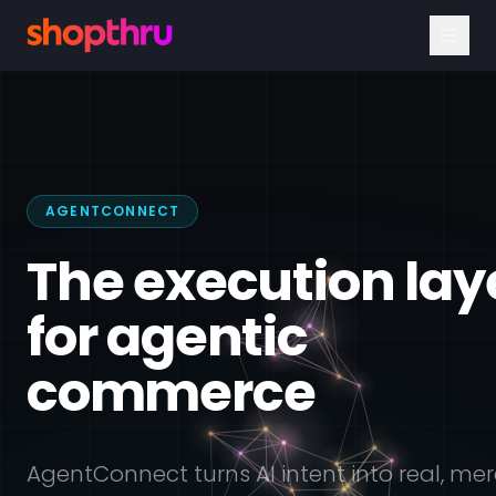
AGENTCONNECT
The execution lay
for agentic
commerce
AgentConnect turns AI intent into real, me