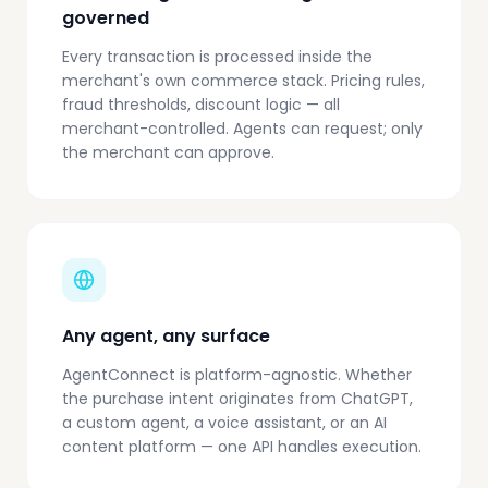
governed
Every transaction is processed inside the
merchant's own commerce stack. Pricing rules,
fraud thresholds, discount logic — all
merchant-controlled. Agents can request; only
the merchant can approve.
Any agent, any surface
AgentConnect is platform-agnostic. Whether
the purchase intent originates from ChatGPT,
a custom agent, a voice assistant, or an AI
content platform — one API handles execution.