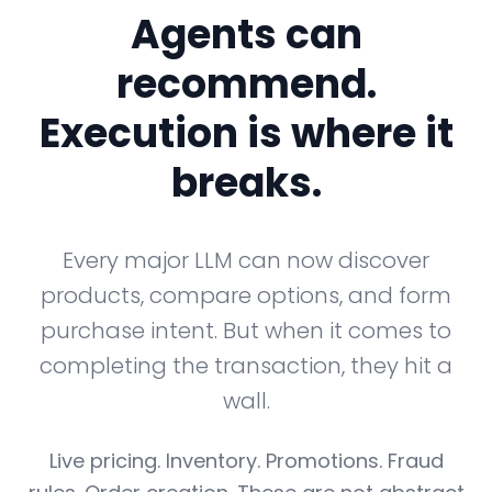
Agents can
recommend.
Execution is where it
breaks.
Every major LLM can now discover
products, compare options, and form
purchase intent. But when it comes to
completing the transaction, they hit a
wall.
Live pricing. Inventory. Promotions. Fraud