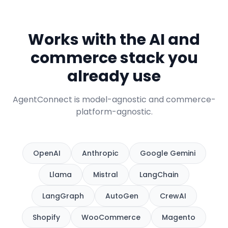
Works with the AI and
commerce stack you
already use
AgentConnect is model-agnostic and commerce-
platform-agnostic.
OpenAI
Anthropic
Google Gemini
Llama
Mistral
LangChain
LangGraph
AutoGen
CrewAI
Shopify
WooCommerce
Magento