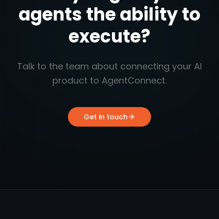
agents the ability to
execute?
Talk to the team about connecting your AI
product to AgentConnect.
Get in touch