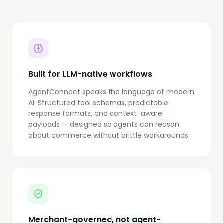
Built for LLM-native workflows
AgentConnect speaks the language of modern
AI. Structured tool schemas, predictable
response formats, and context-aware
payloads — designed so agents can reason
about commerce without brittle workarounds.
Merchant-governed, not agent-