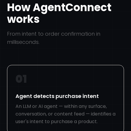
How AgentConnect
works
From intent to order confirmation in
milliseconds.
01
Agent detects purchase intent
An LLM or AI agent — within any surface,
conversation, or content feed — identifies a
user's intent to purchase a product.