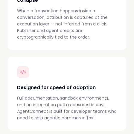
collapse
When a transaction happens inside a
conversation, attribution is captured at the
execution layer — not inferred from a click.
Publisher and agent credits are
cryptographically tied to the order.
Designed for speed of adoption
Full documentation, sandbox environments,
and an integration path measured in days.
AgentConnect is built for developer teams who
need to ship agentic commerce fast.