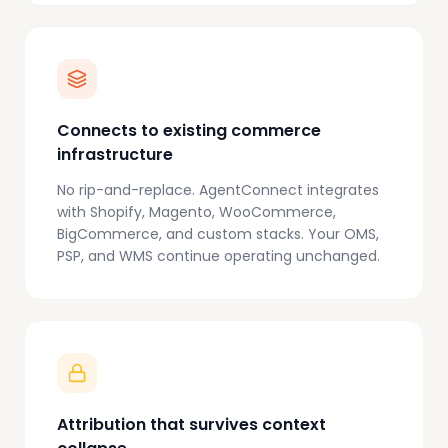
Connects to existing commerce
infrastructure
No rip-and-replace. AgentConnect integrates
with Shopify, Magento, WooCommerce,
BigCommerce, and custom stacks. Your OMS,
PSP, and WMS continue operating unchanged.
Attribution that survives context