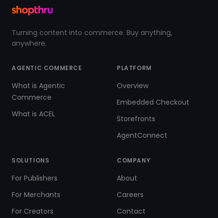
Turning content into commerce. Buy anything,
anywhere.
AGENTIC COMMERCE
PLATFORM
What is Agentic
Overview
Commerce
Embedded Checkout
What is ACEL
Storefronts
AgentConnect
SOLUTIONS
COMPANY
For Publishers
About
For Merchants
Careers
For Creators
Contact