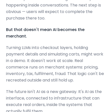
happening inside conversations. The next step is
obvious — users will expect to complete the
purchase there too.
But that doesn't mean AI becomes the
merchant.
Turning LLMs into checkout layers, holding
payment details and simulating carts, might work
in a demo. It doesn't work at scale. Real
commerce runs on merchant systems: pricing,
inventory, tax, fulfilment, fraud. That logic can't be
recreated outside and still hold up.
The future isn't AI as a new gateway. It's AI as the
interface, connected to infrastructure that can
execute real orders, inside the systems that
actually fulfil them.