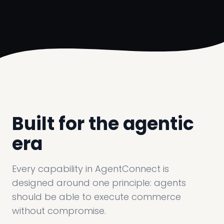
Built for the agentic
era
Every capability in AgentConnect is
designed around one principle: agents
should be able to execute commerce
without compromise.