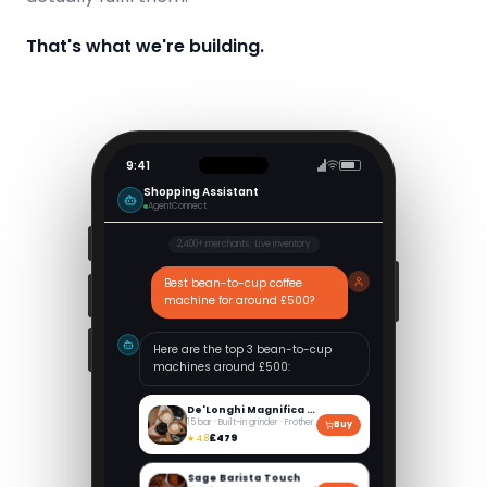
That's what we're building.
9:41
Shopping Assistant
AgentConnect
2,400+ merchants · Live inventory
Best bean-to-cup coffee
machine for around £500?
Here are the top 3 bean-to-cup
machines around £500:
De'Longhi Magnifica Evo
15 bar · Built-in grinder · Frother
Buy
£479
★
4.8
Sage Barista Touch