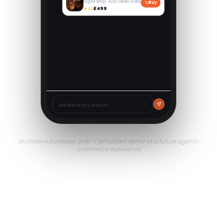
Digital temp · Auto steam wand
Buy
£499
★
4.9
Jura E6 Bean-to-Cup
Pulse extraction · One-touch
Buy
£489
★
4.7
Ask about any product...
Illustrative purposes only — simulated demo of a future agentic
commerce experience