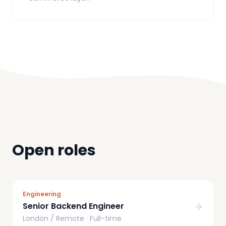
Open roles
Engineering
Senior Backend Engineer
London / Remote
·
Full-time