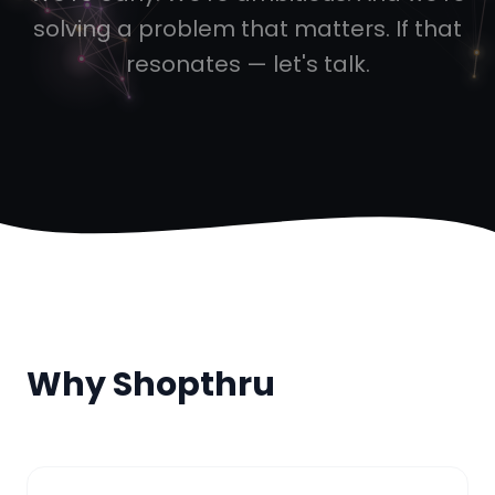
solving a problem that matters. If that
resonates — let's talk.
Why Shopthru