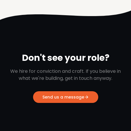
Don't see your role?
We hire for conviction and craft. If you believe in
what we're building, get in touch anyway.
Send us a message