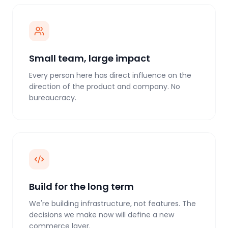
Small team, large impact
Every person here has direct influence on the
direction of the product and company. No
bureaucracy.
Build for the long term
We're building infrastructure, not features. The
decisions we make now will define a new
commerce layer.