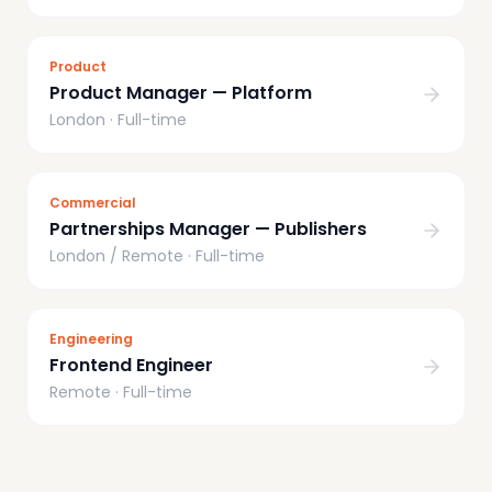
Product
Product Manager — Platform
London
·
Full-time
Commercial
Partnerships Manager — Publishers
London / Remote
·
Full-time
Engineering
Frontend Engineer
Remote
·
Full-time