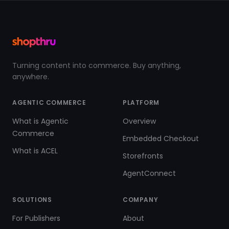
Turning content into commerce. Buy anything,
anywhere.
AGENTIC COMMERCE
PLATFORM
What is Agentic
Overview
Commerce
Embedded Checkout
What is ACEL
Storefronts
AgentConnect
SOLUTIONS
COMPANY
For Publishers
About