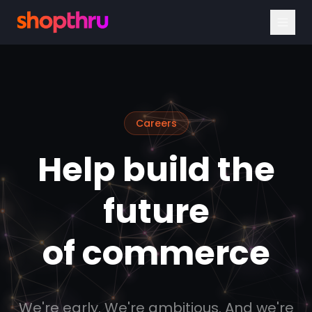
Careers
Help build the
future
of commerce
We're early. We're ambitious. And we're