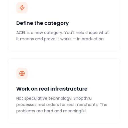
Define the category
ACEL is a new category. You'll help shape what
it means and prove it works — in production.
Work on real infrastructure
Not speculative technology. Shopthru
processes real orders for real merchants. The
problems are hard and meaningful.